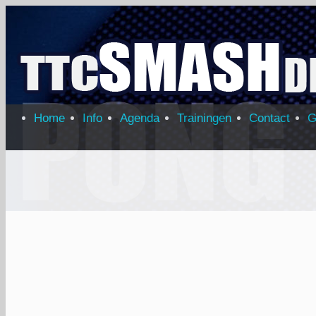
Home
Info
Agenda
Trainingen
Contact
G