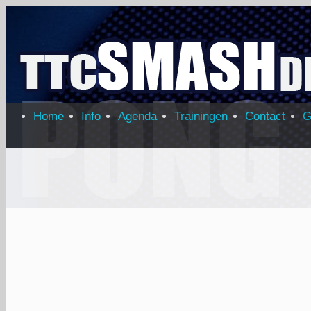
Home
Info
Agenda
Trainingen
Contact
G